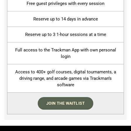
Free guest privileges with every session
Reserve up to 14 days in advance
Reserve up to 3 1-hour sessions at a time
Full access to the Trackman App with own personal
login
Access to 400+ golf courses, digital tournaments, a
driving range, and arcade games via Trackman’s
software
JOIN THE WAITLIST