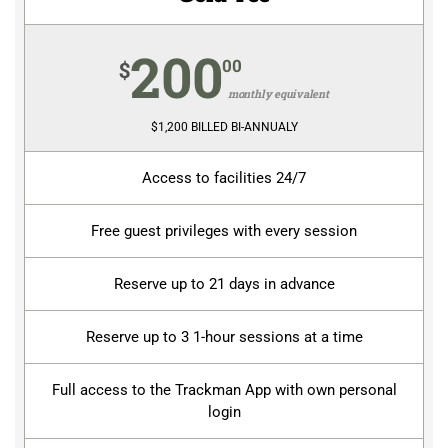
200
00
$
monthly equivalent
$1,200 BILLED BI-ANNUALY
Access to facilities 24/7
Free guest privileges with every session
Reserve up to 21 days in advance
Reserve up to 3 1-hour sessions at a time
Full access to the Trackman App with own personal
login