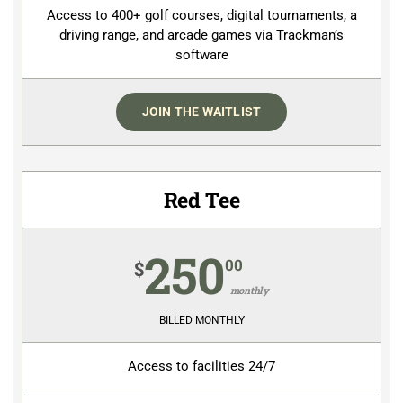
Access to 400+ golf courses, digital tournaments, a
driving range, and arcade games via Trackman’s
software
JOIN THE WAITLIST
Red Tee
250
00
$
monthly
BILLED MONTHLY
Access to facilities 24/7