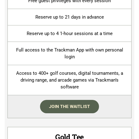
Free guest privileges with every session
Reserve up to 21 days in advance
Reserve up to 4 1-hour sessions at a time
Full access to the Trackman App with own personal
login
Access to 400+ golf courses, digital tournaments, a
driving range, and arcade games via Trackman’s
software
JOIN THE WAITLIST
Gold Tee