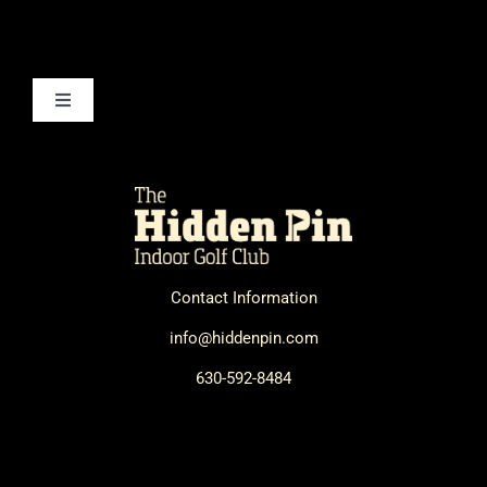
Toggle
Navigation
How It Works
Technology
Contact Information
FAQ
info@hiddenpin.com
Contact Us
630-592-8484
Book a Session