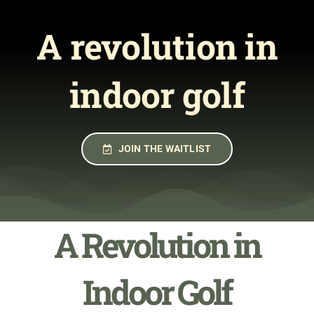
Join the Waitlist
A revolution in
indoor golf
JOIN THE WAITLIST
A Revolution in
Indoor Golf