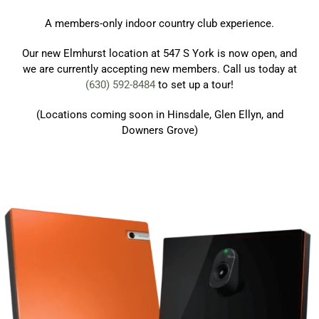
A members-only indoor country club experience.
Our new Elmhurst location at 547 S York is now open, and
we are currently accepting new members. Call us today at
(630) 592-8484
to set up a tour!
(Locations coming soon in Hinsdale, Glen Ellyn, and
Downers Grove)