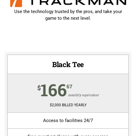
Use the technology trusted by the pros, and take your
game to the next level.
Black Tee
166
67
$
monthly equivalent
$2,000 BILLED YEARLY
Access to facilities 24/7